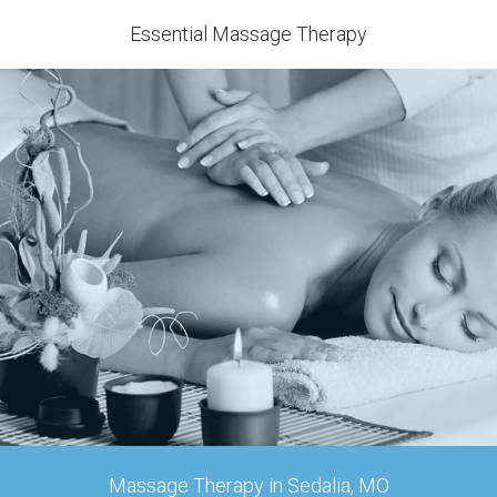
Essential Massage Therapy
Massage Therapy in Sedalia, MO