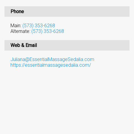
Phone
Main:
(573) 353-6268
Alternate:
(573) 353-6268
Web & Email
Juliana@EssentialMassageSedalia.com
https://essentialmassagesedalia.com/