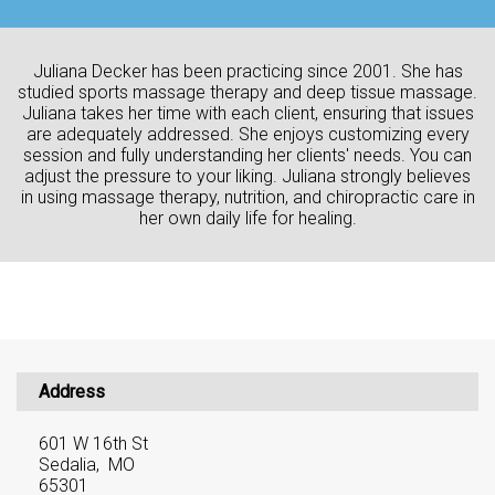
Juliana Decker has been practicing since 2001. She has
studied sports massage therapy and deep tissue massage.
Juliana takes her time with each client, ensuring that issues
are adequately addressed. She enjoys customizing every
session and fully understanding her clients' needs. You can
adjust the pressure to your liking. Juliana strongly believes
in using massage therapy, nutrition, and chiropractic care in
her own daily life for healing.
Address
601 W 16th St
Sedalia, MO
65301